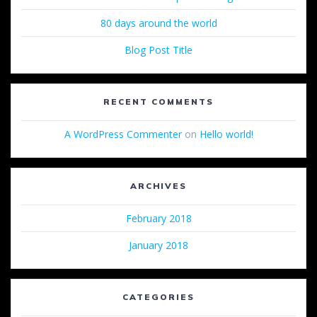
80 days around the world
Blog Post Title
RECENT COMMENTS
A WordPress Commenter
on
Hello world!
ARCHIVES
February 2018
January 2018
CATEGORIES