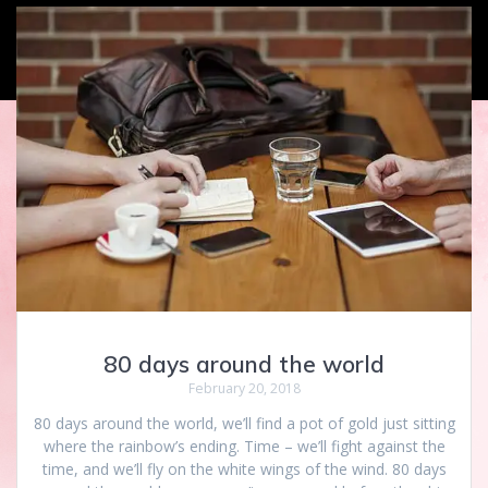
80 days around the world
February 20, 2018
80 days around the world, we’ll find a pot of gold just sitting
where the rainbow’s ending. Time – we’ll fight against the
time, and we’ll fly on the white wings of the wind. 80 days