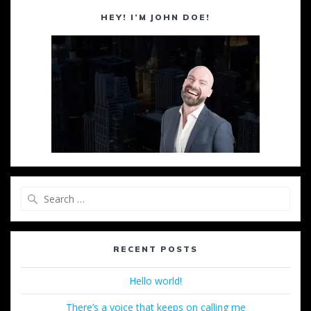
HEY! I’M JOHN DOE!
Search
for:
RECENT POSTS
Hello world!
There’s a voice that keeps on calling me