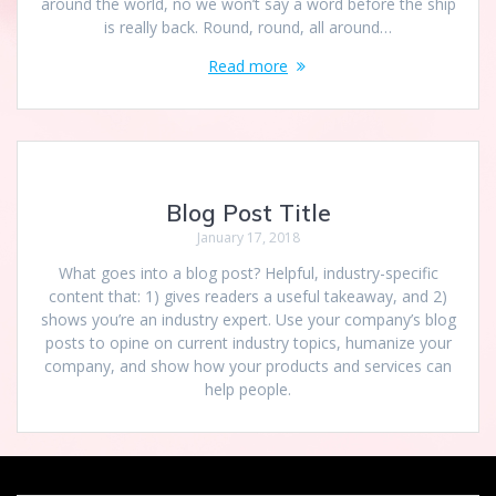
around the world, no we won’t say a word before the ship
is really back. Round, round, all around…
Read more
Blog Post Title
January 17, 2018
What goes into a blog post? Helpful, industry-specific
content that: 1) gives readers a useful takeaway, and 2)
shows you’re an industry expert. Use your company’s blog
posts to opine on current industry topics, humanize your
company, and show how your products and services can
help people.