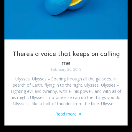
There’s a voice that keeps on calling
me
February 20, 2018
Ulysses, Ulysses – Soaring through all the galaxies. In
search of Earth, flying in to the night. Ulysses, Ulysses –
Fighting evil and tyranny, with all his power, and with all of
his might. Ulysses – no-one else can do the things you do.
Ulysses – like a bolt of thunder from the blue. Ulysses…
Read more