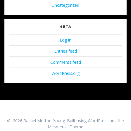
Uncategorized
META
Log in
Entries feed
Comments feed
WordPress.org
© 2026 Rachel Morton-Young. Built using WordPress and the
Mesmerize Theme