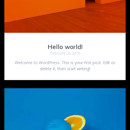
Hello world!
February 26, 2018
Welcome to WordPress. This is your first post. Edit or
delete it, then start writing!