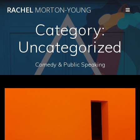
Skip
RACHEL
MORTON-YOUNG
to
content
Category:
Uncategorized
Comedy & Public Speaking