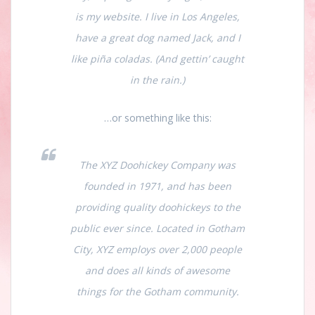
is my website. I live in Los Angeles,
have a great dog named Jack, and I
like piña coladas. (And gettin’ caught
in the rain.)
…or something like this:
The XYZ Doohickey Company was
founded in 1971, and has been
providing quality doohickeys to the
public ever since. Located in Gotham
City, XYZ employs over 2,000 people
and does all kinds of awesome
things for the Gotham community.