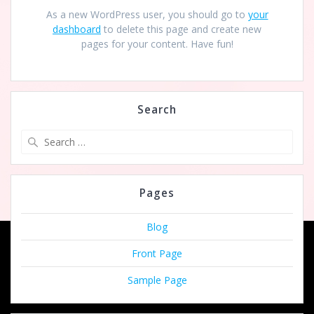
As a new WordPress user, you should go to
your
dashboard
to delete this page and create new
pages for your content. Have fun!
Search
Search
for:
Pages
Blog
Front Page
Sample Page